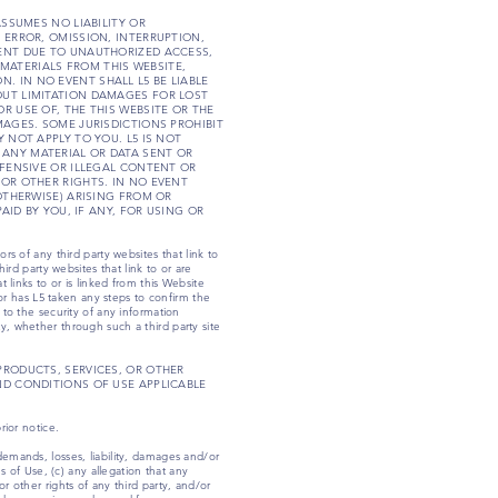
 ASSUMES NO LIABILITY OR
 ERROR, OMISSION, INTERRUPTION,
TENT DUE TO UNAUTHORIZED ACCESS,
MATERIALS FROM THIS WEBSITE,
 IN NO EVENT SHALL L5 BE LIABLE
OUT LIMITATION DAMAGES FOR LOST
R USE OF, THE THIS WEBSITE OR THE
MAGES. SOME JURISDICTIONS PROHIBIT
 NOT APPLY TO YOU. L5 IS NOT
 ANY MATERIAL OR DATA SENT OR
FFENSIVE OR ILLEGAL CONTENT OR
 OR OTHER RIGHTS. IN NO EVENT
OTHERWISE) ARISING FROM OR
AID BY YOU, IF ANY, FOR USING OR
rs of any third party websites that link to
ird party websites that link to or are
t links to or is linked from this Website
r has L5 taken any steps to confirm the
 to the security of any information
y, whether through such a third party site
PRODUCTS, SERVICES, OR OTHER
ND CONDITIONS OF USE APPLICABLE
rior notice.
demands, losses, liability, damages and/or
ms of Use, (c) any allegation that any
r other rights of any third party, and/or