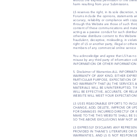
without the express permission of the owner
harm resulting from your Submissions.
L5 reserves the right, in its sole discreti
Forums include the opinions, statements and
accuracy, reliability or compliance with cop
through this Website are those of such thir
content of these communications and materia
acting as a passive conduit for such distribu
otherwise distribute content to this Websit
fraudulent, deceptive, misleading, in violatio
right of L5 or another party, illegal or oth
members of any commercial online service o
You acknowledge and agree that L5 has no con
misuse by any third party of information
INFORMATION OR OTHER INFORMATION 
5. Disclaimer of Warranties ALL INFO
WARRANTY OF ANY KIND, EITHER EXPRE
PARTICULAR PURPOSE, EXPECTATION OF
NO WARRANTY THAT (A) THE SERVICES 
MATERIALS WILL BE UNINTERRUPTED, TI
WILL BE EFFECTIVE, ACCURATE, OR REL
WEBSITE WILL MEET YOUR EXPECTATION
L5 USES REASONABLE EFFORTS TO INCL
CHANGE, ADD, DELETE, IMPROVE OR UP
FOR DAMAGES INCURRED DIRECTLY OR I
MAKE TO THE THIS WEBSITE SHALL BE 
SO THE ABOVE EXCLUSIONS MAY NOT AP
L5 EXPRESSLY DISCLAIMS ANY REPRES
PROVIDED IN THANE’S LITERATURE OR 
WARRANTIES, AND L5 IS NOT RESPONSIB