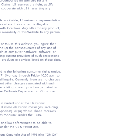
liated companies on demand for any
Claims. L5 reserves the right, at L5’s
 cooperate with L5 in asserting any
ble worldwide, L5 makes no representation
s where their content is illegal is
ith local laws. Any offer for any product,
 availability of this Website to any person,
nor to use this Website, you agree that
 and (c) the consequences of any use of
uch as computer hardware, software, or
fying current providers of such protections
products or services listed on these sites.
ed to the following consumer rights notice:
0971 (Monday through Friday 10:00 a.m. to
l inquiry. Currently there are no charges
 and other charges associated with such
e relating to each purchase, emailed to
 the California Department of Consumer
 included under the Electronic
 disclose electronic messages, including,
ubpoenas), or (iii) where Thane receives
tions medium” under the ECPA.
t and law enforcement to be able to
s, under the USA Patriot Act.
ennium Copyright Act of 1998 (the “DMCA”)