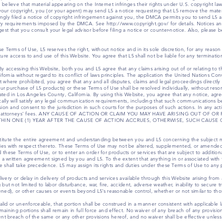
elieve that material appearing on the Internet infringes their rights under U.S. copyright law.
e your copyright, you (or your agent) may send L5 a notice requesting that L5 remove the mater
ngly filed a notice of copyright infringement against you, the DMCA permits you to send L5 a
ry requirements imposed by the DMCA. See http://www.copyright.gov/ for details. Notices an
 that you consult your legal advisor before filing a notice or counter-notice. Also, please be
 Terms of Use, L5 reserves the right, without notice and in its sole discretion, for any reason 
ure access to and use of this Website. You agree that L5 shall not be liable for any terminatio
y accessing this Website, both you and L5 agree that any claims arising out of or relating to 
ifornia without regard to its conflict of laws principles. The application the United Nations Con
where prohibited, you agree that any and all disputes, claims and legal proceedings directly or 
our purchase of L5 products) or these Terms of Use shall be resolved individually, without resor
ocated in Los Angeles County, California. By using this Website, you agree that any notice, agr
lly will satisfy any legal communication requirements, including that such communications be 
sion and consent to the jurisdiction in such courts for the purposes of such actions. In any ac
osts and attorneys’ fees. ANY CAUSE OF ACTION OR CLAIM YOU MAY HAVE ARISING OUT OF
IN ONE (1) YEAR AFTER THE CAUSE OF ACTION ACCRUES, OTHERWISE, SUCH CAUSE 
titute the entire agreement and understanding between you and L5 concerning the subject ma
ies with respect thereto. These Terms of Use may not be altered, supplemented, or amended
hese Terms of Use, or to enter an order for products or services that are subject to additiona
 a written agreement signed by you and L5. To the extent that anything in or associated with th
 shall take precedence. L5 may assign its rights and duties under these Terms of Use to any p
elivery or delay in delivery of products and services available through this Website arising fr
but not limited to labor disturbance, war, fire, accident, adverse weather, inability to secure 
eatened), or other causes or events beyond L5’s reasonable control, whether or not similar to 
alid or unenforceable, that portion shall be construed in a manner consistent with applicable la
remaining portions shall remain in full force and effect. No waiver of any breach of any provisio
ent breach of the same or any other provisions hereof, and no waiver shall be effective unles