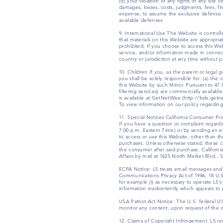
(d) your violation of any rights of any site 
damages, losses, costs, judgments, fees, fin
expense, to assume the exclusive defense an
available defenses.
9. International Use This Website is contr
that materials on this Website are appropriat
prohibited. If you choose to access this Web
service, and/or information made in connectio
country or jurisdiction at any time without p
10. Children If you, as the parent or legal 
you shall be solely responsible for: (a) th
this Website by such Minor. Pursuant to 47 
filtering services) are commercially availabl
is available at GetNetWise (http://kids.get
To view information on our policy regarding 
11. Special Notices California Consumer Prot
If you have a question or complaint regard
7:00 p.m. Eastern Time) or by sending an em
to access or use this Website, other than t
purchases. Unless otherwise stated, these 
the consumer after said purchase. Californ
Affairs by mail at 1625 North Market Blvd.,
ECPA Notice: L5 treats email messages and 
Communications Privacy Act of 1986, 18 U.S.
for example (i) as necessary to operate L5’s
information inadvertently which appears t
USA Patriot Act Notice: The U.S. federal U
monitor any content, upon request of the opera
12. Claims of Copyright Infringement. L5 re