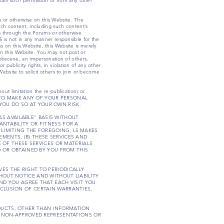
btain such permission or from any other
ms or otherwise on this Website. The
uch content, including such content’s
ies through the Forums or otherwise
5 is not in any manner responsible for the
s on this Website, this Website is merely
s on this Website. You may not post or
, obscene, an impersonation of others,
r publicity rights, in violation of any other
Website to solicit others to join or become
ut limitation the re-publication) or
HOOSE TO MAKE ANY OF YOUR PERSONAL
YOU DO SO AT YOUR OWN RISK.
“AS AVAILABLE” BASIS WITHOUT
ANTABILITY OR FITNESS FOR A
 LIMITING THE FOREGOING, L5 MAKES
MENTS, (B) THESE SERVICES AND
E OF THESE SERVICES OR MATERIALS
D OR OBTAINED BY YOU FROM THIS
ES THE RIGHT TO PERIODICALLY
HOUT NOTICE AND WITHOUT LIABILITY
AND YOU AGREE THAT EACH VISIT YOU
XCLUSION OF CERTAIN WARRANTIES,
ODUCTS, OTHER THAN INFORMATION
CH NON-APPROVED REPRESENTATIONS OR