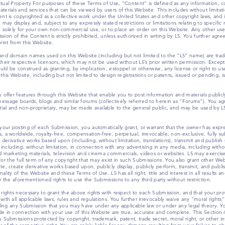
ctual Property For purposes of these Terms of Use, “Content” is defined as any information, c
terials and services that can be viewed by users of this Website. This includes without limita
nt is copyrighted as a collective work under the United States and other copyright laws, and is 
may display and, subject to any expressly stated restrictions or limitations relating to specific
e solely for your own non-commercial use, or to place an order on this Website. Any other use,
ission of the Content is strictly prohibited, unless authorized in writing by L5. You further agr
int from this Website.
 and domain names used on this Website (including but not limited to the “L5” name) are trad
s, their respective licensors, which may not be used without L5’s prior written permission. Exce
ld be construed as granting, by implication, estoppel or otherwise, any license or right to us
his Website, including but not limited to design registrations or patents, issued or pending, is t
y offer features through this Website that enable you to post information and materials public
ssage boards, blogs and similar forums (collectively referred to herein as “Forums”). You ag
ntial and non-proprietary, may be made available to the general public, and may be used by L5 
your posting of each Submission, you automatically grant, or warrant that the owner has express
 a worldwide, royalty-free, compensation-free, perpetual, irrevocable, non-exclusive, fully su
 derivative works based upon (including, without limitation, translations), transmit and publish
e including, without limitation, in connection with any advertising in any media, including with
d marketing materials, television and cinema commercials, videos or websites. L5 may exercise
 the full term of any copyright that may exist in such Submissions. You also grant other Web
te, create derivative works based upon, publicly display, publicly perform, transmit, and publ
lity of the Website and these Terms of Use. L5 has all right, title and interest in all results a
r the aforementioned rights to use the Submissions to any third party without restriction.
 rights necessary to grant the above rights with respect to each Submission, and that your p
th all applicable laws, rules and regulations. You further irrevocably waive any “moral rights” 
arding any Submission that you may have under any applicable law or under any legal theory. Y
e in connection with your use of this Website are true, accurate and complete. This Section 4
 Submissions protected by copyright, trademark, patent, trade secret, moral right, or other int