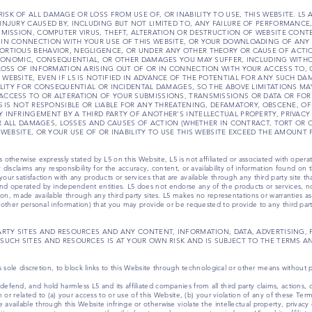
 THE RISK OF ALL DAMAGE OR LOSS FROM USE OF, OR INABILITY TO USE, THIS WEBSITE. L5
INJURY CAUSED BY, INCLUDING BUT NOT LIMITED TO, ANY FAILURE OF PERFORMANCE,
SMISSION, COMPUTER VIRUS, THEFT, ALTERATION OR DESTRUCTION OF WEBSITE CON
 IN CONNECTION WITH YOUR USE OF THIS WEBSITE, OR YOUR DOWNLOADING OF ANY 
RTIOUS BEHAVIOR, NEGLIGENCE, OR UNDER ANY OTHER THEORY OR CAUSE OF ACTION.
 ECONOMIC, CONSEQUENTIAL, OR OTHER DAMAGES YOU MAY SUFFER, INCLUDING WITH
 LOSS OF INFORMATION ARISING OUT OF OR IN CONNECTION WITH YOUR ACCESS TO, O
WEBSITE, EVEN IF L5 IS NOTIFIED IN ADVANCE OF THE POTENTIAL FOR ANY SUCH DA
ILITY FOR CONSEQUENTIAL OR INCIDENTAL DAMAGES, SO THE ABOVE LIMITATIONS MAY
ACCESS TO OR ALTERATION OF YOUR SUBMISSIONS, TRANSMISSIONS OR DATA OR FOR
L5 IS NOT RESPONSIBLE OR LIABLE FOR ANY THREATENING, DEFAMATORY, OBSCENE, O
 INFRINGEMENT BY A THIRD PARTY OF ANOTHER’S INTELLECTUAL PROPERTY, PRIVACY
FOR ALL DAMAGES, LOSSES AND CAUSES OF ACTION (WHETHER IN CONTRACT, TORT OR 
 WEBSITE, OR YOUR USE OF OR INABILITY TO USE THIS WEBSITE EXCEED THE AMOUNT P
otherwise expressly stated by L5 on this Website, L5 is not affiliated or associated with operato
 disclaims any responsibility for the accuracy, content, or availability of information found on th
ur satisfaction with any products or services that are available through any third party site tha
and operated by independent entities. L5 does not endorse any of the products or services, no
ation, made available through any third party sites. L5 makes no representations or warranties as
d other personal information) that you may provide or be requested to provide to any third part
ARTY SITES AND RESOURCES AND ANY CONTENT, INFORMATION, DATA, ADVERTISING, 
SUCH SITES AND RESOURCES IS AT YOUR OWN RISK AND IS SUBJECT TO THE TERMS A
ts sole discretion, to block links to this Website through technological or other means without p
efend, and hold harmless L5 and its affiliated companies from all third party claims, actions, 
om or related to (a) your access to or use of this Website, (b) your violation of any of these Ter
available through this Website infringe or otherwise violate the intellectual property, privacy o