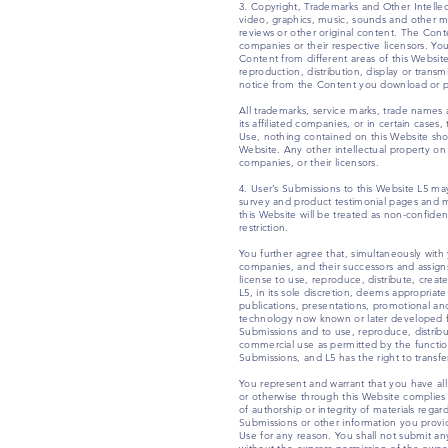
3. Copyright, Trademarks and Other Intelle
video, graphics, music, sounds and other ma
reviews or other original content. The Conte
companies or their respective licensors. You 
Content from different areas of this Websit
reproduction, distribution, display or transm
notice from the Content you download or pr
All trademarks, service marks, trade names
its affiliated companies, or in certain case
Use, nothing contained on this Website shou
Website. Any other intellectual property on t
companies, or their licensors.
4. User’s Submissions to this Website L5 ma
survey and product testimonial pages and me
this Website will be treated as non-confide
restriction.
You further agree that, simultaneously with 
companies, and their successors and assigns,
license to use, reproduce, distribute, create
L5, in its sole discretion, deems appropriat
publications, presentations, promotional an
technology now known or later developed for
Submissions and to use, reproduce, distribu
commercial use as permitted by the functiona
Submissions, and L5 has the right to transfe
You represent and warrant that you have all
or otherwise through this Website complies wi
of authorship or integrity of materials reg
Submissions or other information you provid
Use for any reason. You shall not submit any