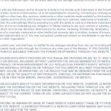
 of the respective right. You are solely liable for any damage resulting from your failure to o
on, to edit any Submission and to choose to include or not include such Submission in the Foru
 other content of third parties. L5 is not responsible for screening, monitoring or verifying s
yright or other laws. Any opinions, statements or other materials made available by third part
d parties and not of L5, and L5 does not endorse any such opinions, statements or materials. L
ls. You acknowledge that by providing you with the ability to view and distribute Submission
tion and is not undertaking any obligation or liability relating to any such content or activitie
e which L5 in its sole discretion determines to be abusive, harassing, threatening, defamatory
n of a copyright, trademark or other intellectual property right of another, invasive of privacy o
erwise objectionable to L5. You may not upload commercial content on this Website or use this 
r other organization.
trol over, and shall have no liability for any damages resulting from, the use (including witho
 voluntarily made public through the Forums or any other part of this Website. IF YOU C
PUBLICLY AVAILABLE THROUGH THE FORUMS OR OTHERWISE THROUGH THIS WEBSITE, 
RMATION AND DOCUMENTS PROVIDED ON THIS Website ARE PROVIDED ON AN “AS IS” AND 
SS OR IMPLIED, INCLUDING WITHOUT LIMITATION THE IMPLIED WARRANTIES OF MERCH
 PRIVACY, OR NON-INFRINGEMENT OF L5’S INTELLECTUAL PROPERTY RIGHTS. WITHOUT
AND MATERIALS OFFERED ON OR THROUGH THE THIS WEBSITE WILL MEET YOUR REQUIRE
MELY, SECURE, OR ERROR-FREE, (C) THE RESULTS THAT MAY BE OBTAINED FROM THE US
IABLE, OR (D) THE QUALITY OF ANY PRODUCTS, SERVICES, OR INFORMATION PURCHASE
S OR BE FREE FROM ERRORS, OMISSIONS, DISCREPANCIES, OR DEFECTS.
UDE ACCURATE AND UP-TO-DATE INFORMATION ON THIS WEBSITE. HOWEVER, L5 RESERV
DATE THE INFORMATION ON THE THIS WEBSITE, INCLUDING THESE TERMS OF USE, WIT
NDIRECTLY AS A RESULT OF ANY ERRORS, OMISSIONS, DISCREPANCIES, OR DEFECTS, 
SUBJECT TO THE CURRENT TERMS OF USE. SOME JURISDICTIONS DO NOT ALLOW THE E
PLY TO YOU.
ENTATIONS OR WARRANTIES MADE BY THANE WEBSITE USERS ABOUT THANE OR ITS PR
ON THIS WEBSITE. L5 EXPRESSLY PROHIBITS L5 WEBSITE USERS FROM MAKING ANY SU
LE OR LIABLE FOR THE SAME.