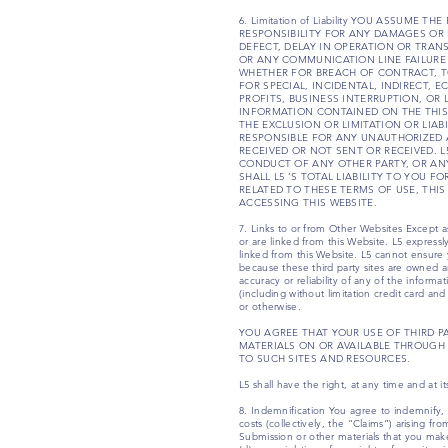
6. Limitation of Liability YOU ASSUME
RESPONSIBILITY FOR ANY DAMAGES OR 
DEFECT, DELAY IN OPERATION OR TRAN
OR ANY COMMUNICATION LINE FAILURE
WHETHER FOR BREACH OF CONTRACT, TO
FOR SPECIAL, INCIDENTAL, INDIRECT,
PROFITS, BUSINESS INTERRUPTION, OR
INFORMATION CONTAINED ON THE THIS 
THE EXCLUSION OR LIMITATION OR LIAB
RESPONSIBLE FOR ANY UNAUTHORIZED 
RECEIVED OR NOT SENT OR RECEIVED. 
CONDUCT OF ANY OTHER PARTY, OR ANY
SHALL L5 ‘S TOTAL LIABILITY TO YOU 
RELATED TO THESE TERMS OF USE, THIS
ACCESSING THIS WEBSITE.
7. Links to or from Other Websites Except as 
or are linked from this Website. L5 expressly
linked from this Website. L5 cannot ensure yo
because these third party sites are owned 
accuracy or reliability of any of the inform
(including without limitation credit card an
or otherwise.
YOU AGREE THAT YOUR USE OF THIRD P
MATERIALS ON OR AVAILABLE THROUGH 
TO SUCH SITES AND RESOURCES.
L5 shall have the right, at any time and at i
8. Indemnification You agree to indemnify, d
costs (collectively, the “Claims”) arising fr
Submission or other materials that you make 