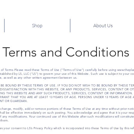
Shop
About Us
Terms and Conditions
f Terms Please read these Terms of Use (“Terms of Use”) carefully before using
www.thepla
tablished by L5, LLC (“L5”) to govern your use of this Website. Such use is subject to your co
e, as well as any other written agreement between us.
 BE BOUND BY THESE TERMS OF USE. IF YOU DO NOT WISH TO BE BOUND BY THESE TER
DISSATISFACTION WITH THIS WEBSITE, OR ANY PRODUCTS, SERVICES, CONTENT OR O
SING THIS WEBSITE AND ANY SUCH PRODUCTS, SERVICES, CONTENT OR INFORMATION.
RRANT THAT YOU ARE AT LEAST 13 YEARS OF AGE. PERSONS UNDER 13 YEARS OF AGE 
ENT OR GUARDIAN.
 to change, modify, add or remove portions of these Terms of Use at any time without prior notic
shall be effective immediately on such posting. You acknowledge and agree that it is your resp
f any modifications. Your continued use of this Website after such modifications will consti
 them.
tes your consent to L5’s Privacy Policy which is incorporated into these Terms of Use by this re