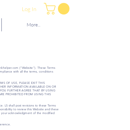
Log In
More...
nkhelper.com
(“Website”). These Terms
mpliance with all the terms, conditions
MS OF USE, PLEASE EXIT THIS
THER INFORMATION AVAILABLE ON OR
 YOU FURTHER AGREE THAT BY USING
ARE PROHIBITED FROM USING THIS
e. L5 shall post revisions to these Terms
onsibility to review this Website and these
tute your acknowledgment of the modified
ference.