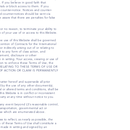
 If you believe in good faith that
ials or block access to them. If you
 counter-notice. Notices and counter-
d counter-notices should be sent via
 aware that there are penalties for false
or no reason, to terminate your ability to
n of your use of or access to this Website.
the use of this Website shall be governed
vention of Contracts for the International
indirectly arising out of or relating to
t to any form of class action, and
eement, disclosure or other
in writing. Your access, viewing or use of
tion to enforce these Terms of Use, the
 OR RELATING TO THESE TERMS OF USE OR
OF ACTION OR CLAIM IS PERMANENTLY
tter hereof and supersede all prior
 by the use of any other document(s).
l or altered terms and conditions, shall be
is Website is in conflict or inconsistent
arty at any time without notice to you.
om any event beyond L5’s reasonable control,
transportation, governmental act or
those which are enumerated above.
w to reflect, as nearly as possible, the
n of these Terms of Use shall constitute a
s made in writing and signed by an