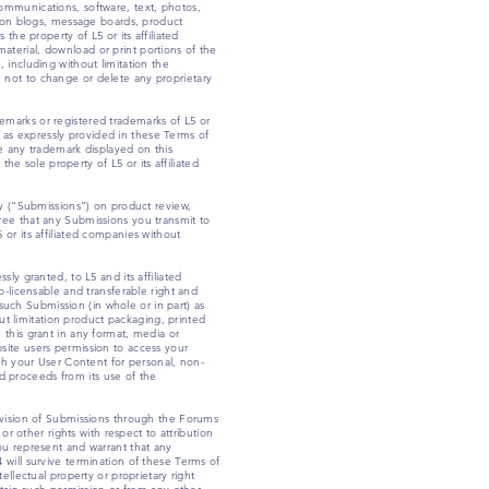
ommunications, software, text, photos,
tion blogs, message boards, product
the property of L5 or its affiliated
 material, download or print portions of the
 including without limitation the
ee not to change or delete any proprietary
emarks or registered trademarks of L5 or
pt as expressly provided in these Terms of
e any trademark displayed on this
he sole property of L5 or its affiliated
ly (“Submissions”) on product review,
ree that any Submissions you transmit to
or its affiliated companies without
ly granted, to L5 and its affiliated
b-licensable and transferable right and
 such Submission (in whole or in part) as
out limitation product packaging, printed
 this grant in any format, media or
site users permission to access your
ish your User Content for personal, non-
nd proceeds from its use of the
rovision of Submissions through the Forums
or other rights with respect to attribution
ou represent and warrant that any
 will survive termination of these Terms of
ellectual property or proprietary right