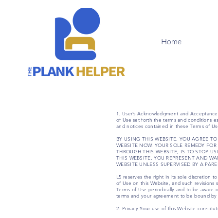
Home
1. User’s Acknowledgment and Acceptance o
of Use set forth the terms and conditions es
and notices contained in these Terms of Us
BY USING THIS WEBSITE, YOU AGREE TO
WEBSITE NOW. YOUR SOLE REMEDY FOR 
THROUGH THIS WEBSITE, IS TO STOP U
THIS WEBSITE, YOU REPRESENT AND WA
WEBSITE UNLESS SUPERVISED BY A PAR
L5 reserves the right in its sole discretion
of Use on this Website, and such revisions 
Terms of Use periodically and to be aware o
terms and your agreement to be bound by
2. Privacy Your use of this Website constitu