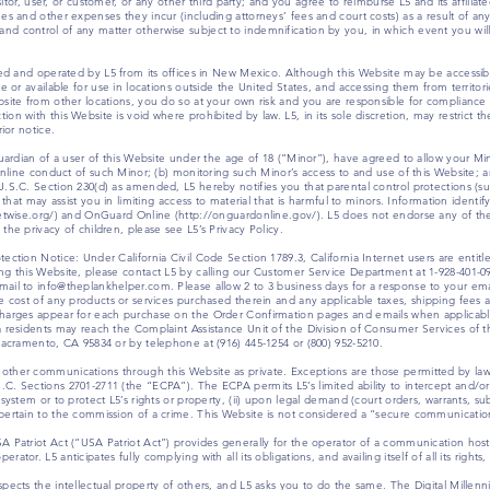
visitor, user, or customer, or any other third party; and you agree to reimburse L5 and its affi
es and other expenses they incur (including attorneys’ fees and court costs) as a result of any 
d control of any matter otherwise subject to indemnification by you, in which event you will
olled and operated by L5 from its offices in New Mexico. Although this Website may be accessi
e or available for use in locations outside the United States, and accessing them from territorie
site from other locations, you do so at your own risk and you are responsible for compliance w
n with this Website is void where prohibited by law. L5, in its sole discretion, may restrict the
rior notice.
guardian of a user of this Website under the age of 18 (“Minor”), have agreed to allow your Mi
e online conduct of such Minor; (b) monitoring such Minor’s access to and use of this Website;
U.S.C. Section 230(d) as amended, L5 hereby notifies you that parental control protections (s
e that may assist you in limiting access to material that is harmful to minors. Information identi
netwise.org/) and OnGuard Online (http://onguardonline.gov/). L5 does not endorse any of the 
the privacy of children, please see L5’s Privacy Policy.
ection Notice: Under California Civil Code Section 1789.3, California Internet users are entitl
ing this Website, please contact L5 by calling our Customer Service Department at 1-928-401-
ail to info@theplankhelper.com. Please allow 2 to 3 business days for a response to your emai
he cost of any products or services purchased therein and any applicable taxes, shipping fees
charges appear for each purchase on the Order Confirmation pages and emails when applicabl
ia residents may reach the Complaint Assistance Unit of the Division of Consumer Services of
 Sacramento, CA 95834 or by telephone at (916) 445-1254 or (800) 952-5210.
other communications through this Website as private. Exceptions are those permitted by law
C. Sections 2701-2711 (the “ECPA”). The ECPA permits L5’s limited ability to intercept and/or
 system or to protect L5’s rights or property, (ii) upon legal demand (court orders, warrants, s
o pertain to the commission of a crime. This Website is not considered a “secure communica
SA Patriot Act (“USA Patriot Act”) provides generally for the operator of a communication hos
tor. L5 anticipates fully complying with all its obligations, and availing itself of all its right
spects the intellectual property of others, and L5 asks you to do the same. The Digital Mill