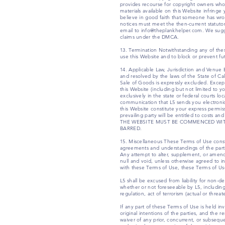
provides recourse for copyright owners who b
materials available on this Website infring
believe in good faith that someone has wro
notices must meet the then-current statuto
email to info@theplankhelper.com. We suggest
claims under the DMCA.
13. Termination Notwithstanding any of these
use this Website and to block or prevent fut
14. Applicable Law, Jurisdiction and Venue B
and resolved by the laws of the State of Cal
Sale of Goods is expressly excluded. Except 
this Website (including but not limited to y
exclusively in the state or federal courts l
communication that L5 sends you electronica
this Website constitute your express permis
prevailing party will be entitled to c
THE WEBSITE MUST BE COMMENCED WITH
BARRED.
15. Miscellaneous These Terms of Use cons
agreements and understandings of the part
Any attempt to alter, supplement, or amend t
null and void, unless otherwise agreed to in
with these Terms of Use, these Terms of Use
L5 shall be excused from liability for non-d
whether or not foreseeable by L5, including 
regulation, act of terrorism (actual or thr
If any part of these Terms of Use is held inv
original intentions of the parties, and the 
waiver of any prior, concurrent, or subsequ