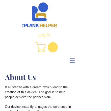
Log In
About Us
It all started with a dream, which lead to the
creation of this device. The goal is to help
people achieve the perfect plank!
Our device instantly engages the core once in